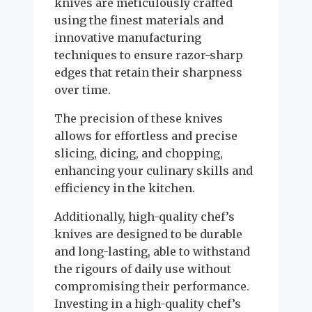
knives are meticulously crafted
using the finest materials and
innovative manufacturing
techniques to ensure razor-sharp
edges that retain their sharpness
over time.
The precision of these knives
allows for effortless and precise
slicing, dicing, and chopping,
enhancing your culinary skills and
efficiency in the kitchen.
Additionally, high-quality chef’s
knives are designed to be durable
and long-lasting, able to withstand
the rigours of daily use without
compromising their performance.
Investing in a high-quality chef’s