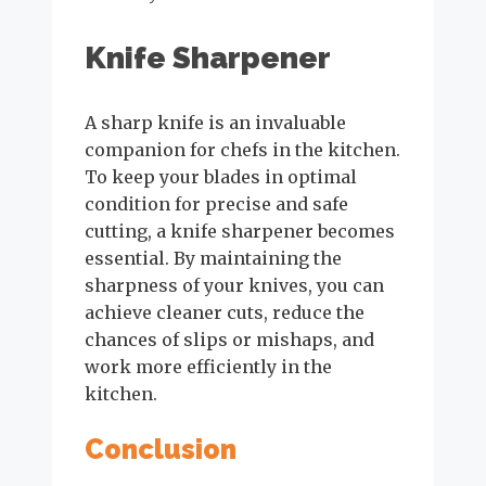
Knife Sharpener
A sharp knife is an invaluable
companion for chefs in the kitchen.
To keep your blades in optimal
condition for precise and safe
cutting, a knife sharpener becomes
essential. By maintaining the
sharpness of your knives, you can
achieve cleaner cuts, reduce the
chances of slips or mishaps, and
work more efficiently in the
kitchen.
Conclusion