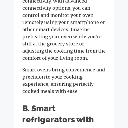
connectivity. With advanced
connectivity options, you can
control and monitor your oven
remotely using your smartphone or
other smart devices. Imagine
preheating your oven while you’re
still at the grocery store or
adjusting the cooking time from the
comfort of your living room.
Smart ovens bring convenience and
precision to your cooking
experience, ensuring perfectly
cooked meals with ease.
B. Smart
refrigerators with