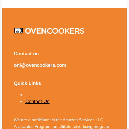
Contact us
onl@ovencookers.com
Quick Links
…
Contact Us
We are a participant in the Amazon Services LLC
Associates Program, an affiliate advertising program