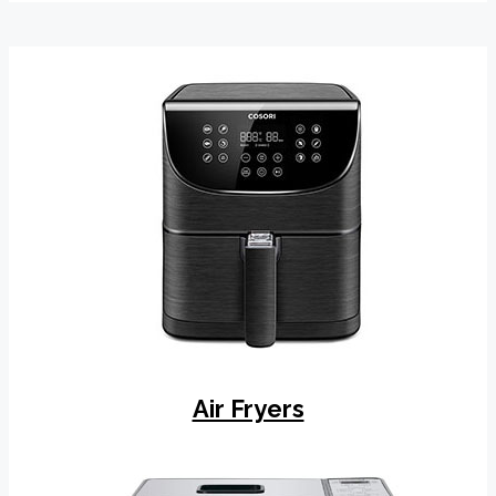
Air Fryers