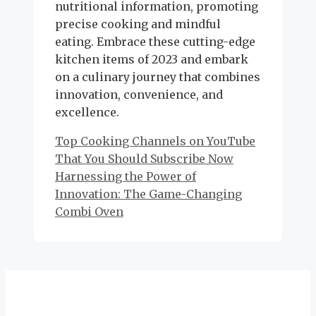
nutritional information, promoting
precise cooking and mindful
eating. Embrace these cutting-edge
kitchen items of 2023 and embark
on a culinary journey that combines
innovation, convenience, and
excellence.
Top Cooking Channels on YouTube
That You Should Subscribe Now
Harnessing the Power of
Innovation: The Game-Changing
Combi Oven