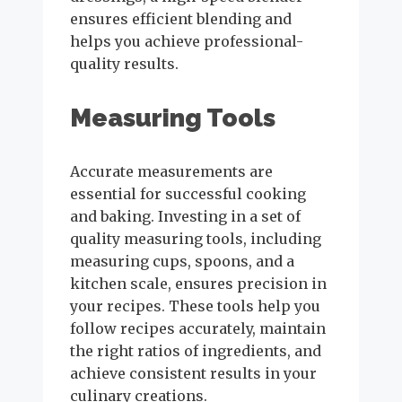
ensures efficient blending and
helps you achieve professional-
quality results.
Measuring Tools
Accurate measurements are
essential for successful cooking
and baking. Investing in a set of
quality measuring tools, including
measuring cups, spoons, and a
kitchen scale, ensures precision in
your recipes. These tools help you
follow recipes accurately, maintain
the right ratios of ingredients, and
achieve consistent results in your
culinary creations.