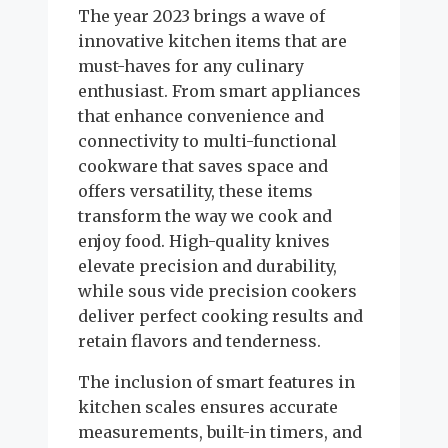
The year 2023 brings a wave of
innovative kitchen items that are
must-haves for any culinary
enthusiast. From smart appliances
that enhance convenience and
connectivity to multi-functional
cookware that saves space and
offers versatility, these items
transform the way we cook and
enjoy food. High-quality knives
elevate precision and durability,
while sous vide precision cookers
deliver perfect cooking results and
retain flavors and tenderness.
The inclusion of smart features in
kitchen scales ensures accurate
measurements, built-in timers, and