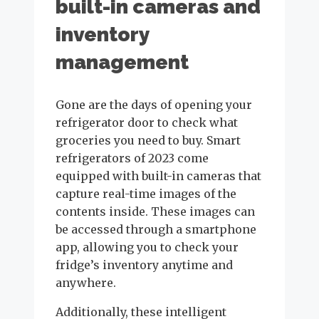
built-in cameras and
inventory
management
Gone are the days of opening your
refrigerator door to check what
groceries you need to buy. Smart
refrigerators of 2023 come
equipped with built-in cameras that
capture real-time images of the
contents inside. These images can
be accessed through a smartphone
app, allowing you to check your
fridge’s inventory anytime and
anywhere.
Additionally, these intelligent