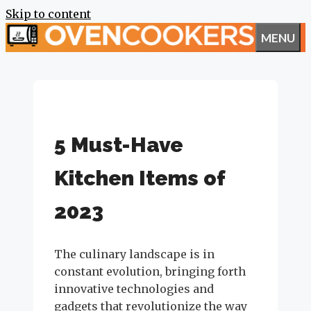
Skip to content
MENU
5 Must-Have
Kitchen Items of
2023
The culinary landscape is in
constant evolution, bringing forth
innovative technologies and
gadgets that revolutionize the way