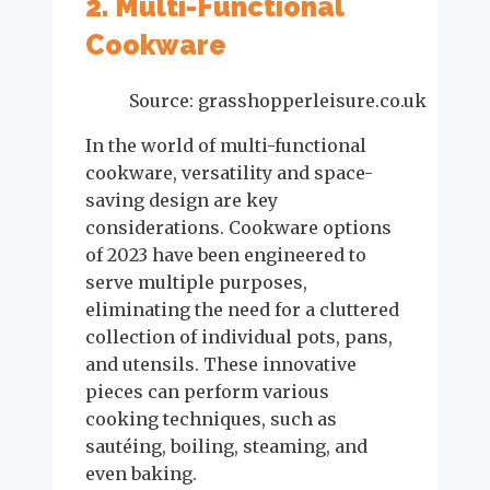
2. Multi-Functional
Cookware
Source: grasshopperleisure.co.uk
In the world of multi-functional
cookware, versatility and space-
saving design are key
considerations. Cookware options
of 2023 have been engineered to
serve multiple purposes,
eliminating the need for a cluttered
collection of individual pots, pans,
and utensils. These innovative
pieces can perform various
cooking techniques, such as
sautéing, boiling, steaming, and
even baking.