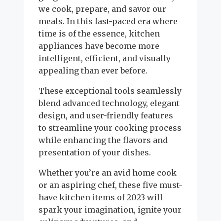
we cook, prepare, and savor our
meals. In this fast-paced era where
time is of the essence, kitchen
appliances have become more
intelligent, efficient, and visually
appealing than ever before.
These exceptional tools seamlessly
blend advanced technology, elegant
design, and user-friendly features
to streamline your cooking process
while enhancing the flavors and
presentation of your dishes.
Whether you’re an avid home cook
or an aspiring chef, these five must-
have kitchen items of 2023 will
spark your imagination, ignite your