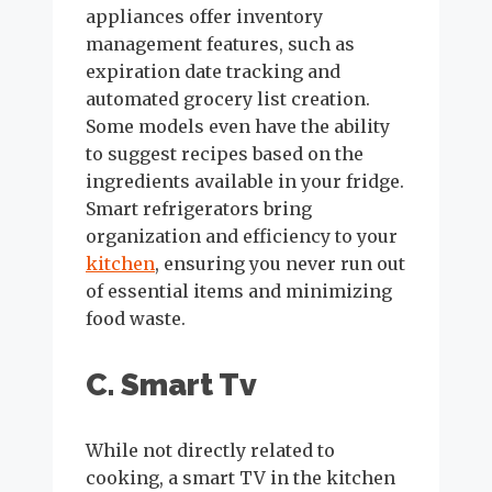
appliances offer inventory
management features, such as
expiration date tracking and
automated grocery list creation.
Some models even have the ability
to suggest recipes based on the
ingredients available in your fridge.
Smart refrigerators bring
organization and efficiency to your
kitchen
, ensuring you never run out
of essential items and minimizing
food waste.
C. Smart Tv
While not directly related to
cooking, a smart TV in the kitchen