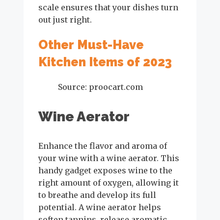
scale ensures that your dishes turn
out just right.
Other Must-Have
Kitchen Items of 2023
Source: proocart.com
Wine Aerator
Enhance the flavor and aroma of
your wine with a wine aerator. This
handy gadget exposes wine to the
right amount of oxygen, allowing it
to breathe and develop its full
potential. A wine aerator helps
soften tannins, release aromatic