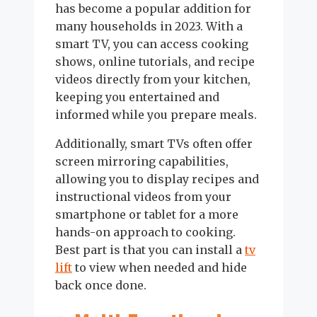
has become a popular addition for
many households in 2023. With a
smart TV, you can access cooking
shows, online tutorials, and recipe
videos directly from your kitchen,
keeping you entertained and
informed while you prepare meals.
Additionally, smart TVs often offer
screen mirroring capabilities,
allowing you to display recipes and
instructional videos from your
smartphone or tablet for a more
hands-on approach to cooking.
Best part is that you can install a
tv
lift
to view when needed and hide
back once done.