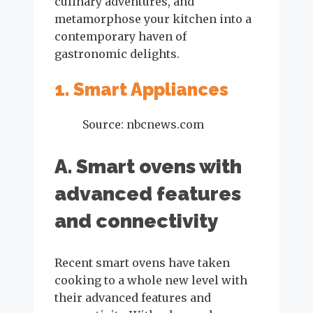
culinary adventures, and
metamorphose your kitchen into a
contemporary haven of
gastronomic delights.
1. Smart Appliances
Source: nbcnews.com
A. Smart ovens with
advanced features
and connectivity
Recent smart ovens have taken
cooking to a whole new level with
their advanced features and