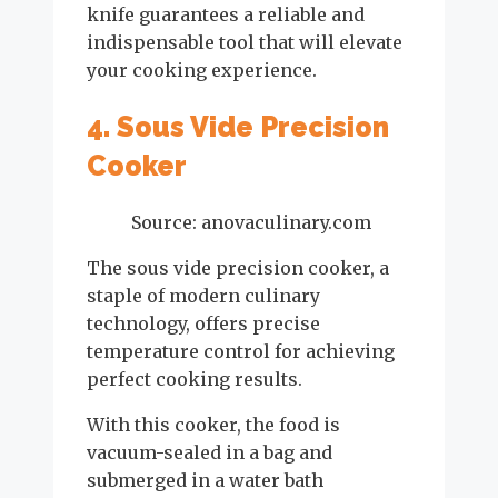
knife guarantees a reliable and
indispensable tool that will elevate
your cooking experience.
4. Sous Vide Precision
Cooker
Source: anovaculinary.com
The sous vide precision cooker, a
staple of modern culinary
technology, offers precise
temperature control for achieving
perfect cooking results.
With this cooker, the food is
vacuum-sealed in a bag and
submerged in a water bath