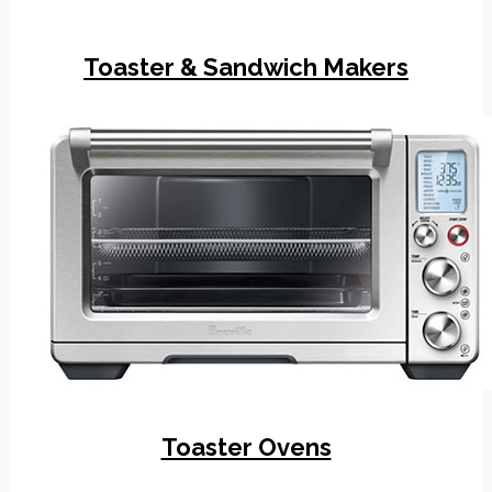
Toaster & Sandwich Makers
Toaster Ovens