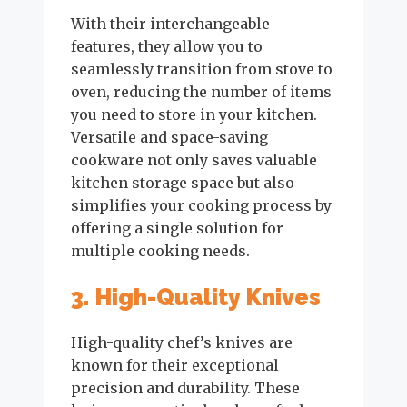
With their interchangeable
features, they allow you to
seamlessly transition from stove to
oven, reducing the number of items
you need to store in your kitchen.
Versatile and space-saving
cookware not only saves valuable
kitchen storage space but also
simplifies your cooking process by
offering a single solution for
multiple cooking needs.
3. High-Quality Knives
High-quality chef’s knives are
known for their exceptional
precision and durability. These