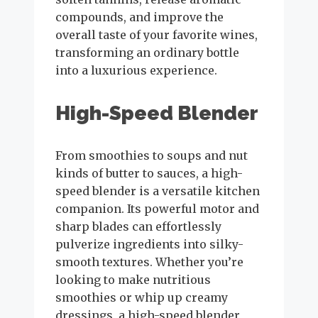
compounds, and improve the
overall taste of your favorite wines,
transforming an ordinary bottle
into a luxurious experience.
High-Speed Blender
From smoothies to soups and nut
kinds of butter to sauces, a high-
speed blender is a versatile kitchen
companion. Its powerful motor and
sharp blades can effortlessly
pulverize ingredients into silky-
smooth textures. Whether you’re
looking to make nutritious
smoothies or whip up creamy
dressings, a high-speed blender