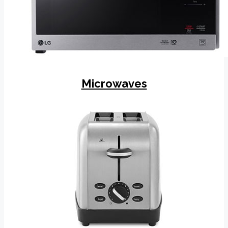
Microwaves