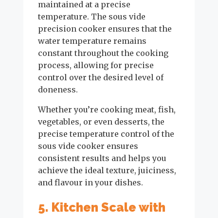
maintained at a precise
temperature. The sous vide
precision cooker ensures that the
water temperature remains
constant throughout the cooking
process, allowing for precise
control over the desired level of
doneness.
Whether you’re cooking meat, fish,
vegetables, or even desserts, the
precise temperature control of the
sous vide cooker ensures
consistent results and helps you
achieve the ideal texture, juiciness,
and flavour in your dishes.
5. Kitchen Scale with