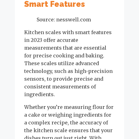
Smart Features
Source: nesswell.com
Kitchen scales with smart features
in 2023 offer accurate
measurements that are essential
for precise cooking and baking.
These scales utilize advanced
technology, such as high-precision
sensors, to provide precise and
consistent measurements of
ingredients.
Whether you’re measuring flour for
a cake or weighing ingredients for
a complex recipe, the accuracy of
the kitchen scale ensures that your
dishes turn out just right. With