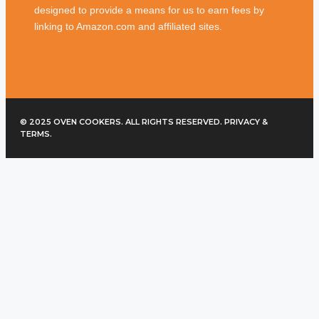
designed to provide a means for us to earn fees by
linking to Amazon.com and affiliated sites.
© 2025 OVEN COOKERS. ALL RIGHTS RESERVED. PRIVACY &
TERMS.