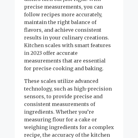
precise measurements, you can
follow recipes more accurately,
maintain the right balance of
flavors, and achieve consistent
results in your culinary creations.
Kitchen scales with smart features
in 2023 offer accurate
measurements that are essential
for precise cooking and baking.
These scales utilize advanced
technology, such as high-precision
sensors, to provide precise and
consistent measurements of
ingredients. Whether you’re
measuring flour for a cake or
weighing ingredients for a complex
recipe, the accuracy of the kitchen