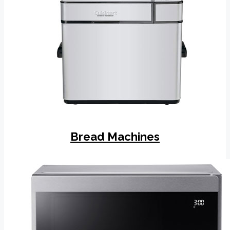
Bread Machines