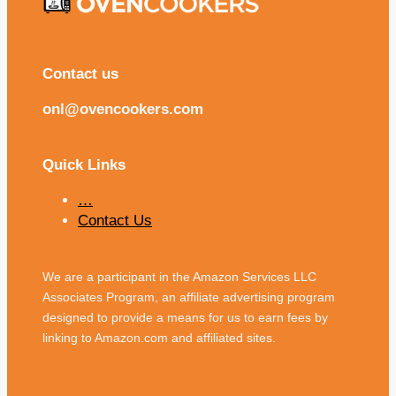
Contact us
onl@ovencookers.com
Quick Links
…
Contact Us
We are a participant in the Amazon Services LLC
Associates Program, an affiliate advertising program
designed to provide a means for us to earn fees by
linking to Amazon.com and affiliated sites.