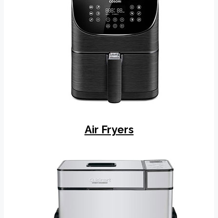
Air Fryers