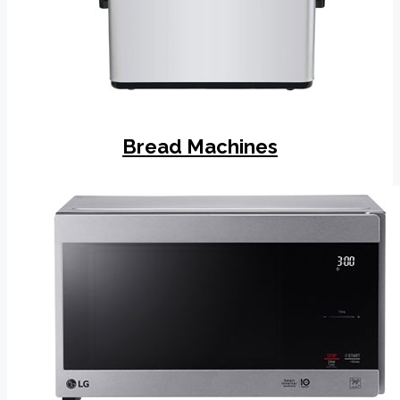
Bread Machines