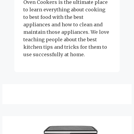
Oven Cookers is the ultimate place
to learn everything about cooking
to best food with the best
appliances and how to clean and
maintain those appliances. We love
teaching people about the best
kitchen tips and tricks for them to
use successfully at home.