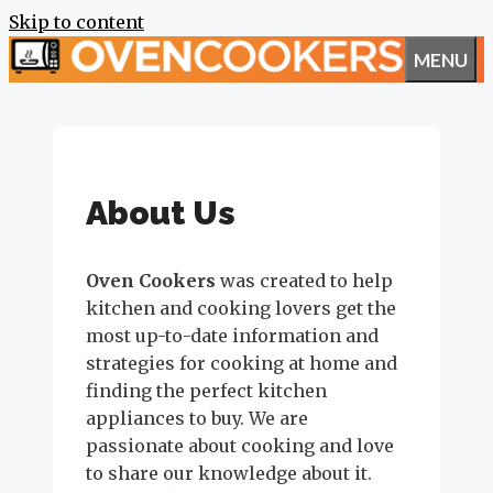
Skip to content
MENU
About Us
Oven Cookers
was created to help
kitchen and cooking lovers get the
most up-to-date information and
strategies for cooking at home and
finding the perfect kitchen
appliances to buy. We are
passionate about cooking and love
to share our knowledge about it.