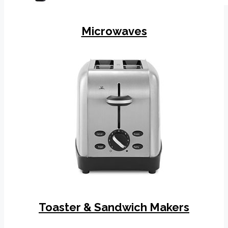
Microwaves
Toaster & Sandwich Makers