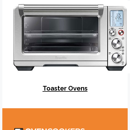
Toaster Ovens