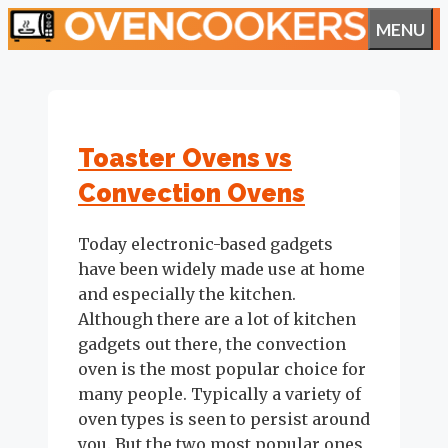
Skip
MENU
to
content
Toaster Ovens vs
Convection Ovens
Today electronic-based gadgets
have been widely made use at home
and especially the kitchen.
Although there are a lot of kitchen
gadgets out there, the convection
oven is the most popular choice for
many people. Typically a variety of
oven types is seen to persist around
you. But the two most popular ones