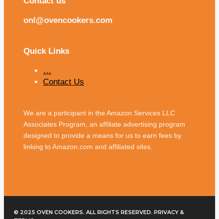
Contact us
onl@ovencookers.com
Quick Links
…
Contact Us
We are a participant in the Amazon Services LLC
Associates Program, an affiliate advertising program
designed to provide a means for us to earn fees by
linking to Amazon.com and affiliated sites.
© 2025 OVEN COOKERS. ALL RIGHTS RESERVED. PRIVACY &