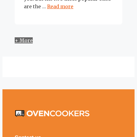
are the …
Read more
+ More