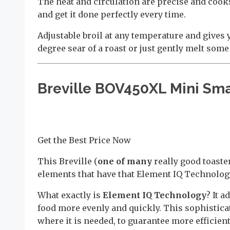
The heat and circulation are precise and cooks 
and get it done perfectly every time.
Adjustable broil at any temperature and gives 
degree sear of a roast or just gently melt some
Breville BOV450XL Mini Sma
Get the Best Price Now
This Breville (
one of many
really good toaste
elements that have that Element IQ Technolog
What exactly is
Element IQ Technology
? It 
food more evenly and quickly. This sophistic
where it is needed, to guarantee more efficien