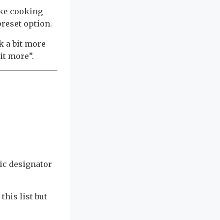
ake cooking
preset option.
k a bit more
bit more”.
ic designator
this list but