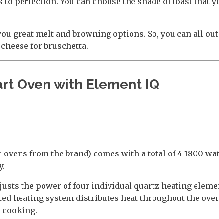
to perfection. You can choose the shade of toast that yo
you great melt and browning options. So, you can all out
 cheese for bruschetta.
rt Oven with Element IQ
r ovens from the brand) comes with a total of 4 1800 wa
y.
adjusts the power of four individual quartz heating eleme
ated heating system distributes heat throughout the ov
t cooking.