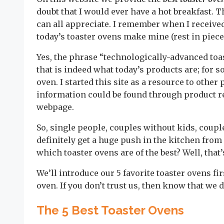
doubt that I would ever have a hot breakfast. T
can all appreciate. I remember when I received
today’s toaster ovens make mine (rest in piece
Yes, the phrase “technologically-advanced toa
that is indeed what today’s products are; for 
oven. I started this site as a resource to othe
information could be found through product re
webpage.
So, single people, couples without kids, coupl
definitely get a huge push in the kitchen from
which toaster ovens are of the best? Well, that
We’ll introduce our 5 favorite toaster ovens fi
oven. If you don’t trust us, then know that we 
The 5 Best Toaster Ovens