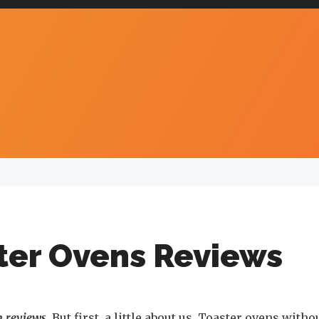
ter Ovens Reviews
n reviews
. But first, a little about us. Toaster ovens witho