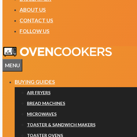
ABOUT US
CONTACT US
FOLLOW US
MENU
BUYING GUIDES
AIR FRYERS
BREAD MACHINES
MICROWAVES
TOASTER & SANDWICH MAKERS
TOASTER OVENS