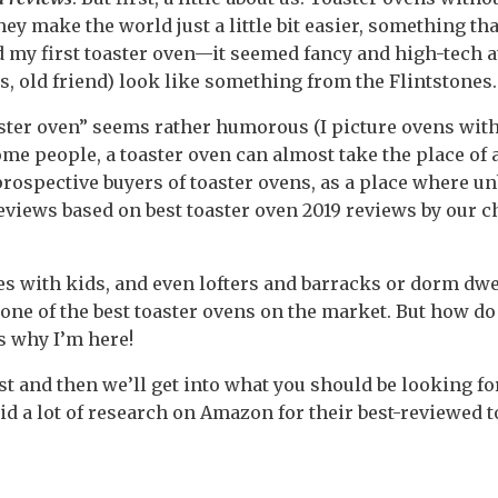
hey make the world just a little bit easier, something tha
 my first toaster oven—it seemed fancy and high-tech at
s, old friend) look like something from the Flintstones.
ster oven” seems rather humorous (I picture ovens with 
some people, a toaster oven can almost take the place of
r prospective buyers of toaster ovens, as a place where u
views based on best toaster oven 2019 reviews by our c
es with kids, and even lofters and barracks or dorm dwe
 one of the best toaster ovens on the market. But how d
’s why I’m here!
rst and then we’ll get into what you should be looking for
did a lot of research on Amazon for their best-reviewed 