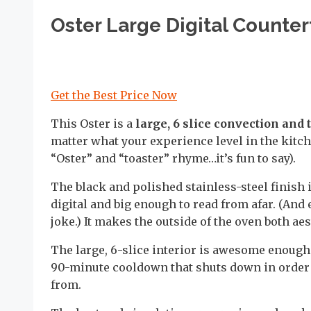
Oster Large Digital Counte
Get the Best Price Now
This Oster is a
large, 6 slice convection and 
matter what your experience level in the kitche
“Oster” and “toaster” rhyme…it’s fun to say).
The black and polished stainless-steel finish 
digital and big enough to read from afar. (And 
joke.) It makes the outside of the oven both aes
The large, 6-slice interior is awesome enough t
90-minute cooldown that shuts down in order t
from.