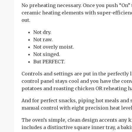
No preheating necessary. Once you push “On” t
ceramic heating elements with super-efficienc
out.
Not dry.
Not raw.
Not overly moist.
Not singed.
But PERFECT.
Controls and settings are put in the perfectly l
control panel stays cool and you have the con
potatoes and roasting chicken OR reheating 
And for perfect snacks, piping hot meals and 
manual control with eight precision heat level
The oven’s simple, clean design accents any k
includes a distinctive square inner tray, a baki