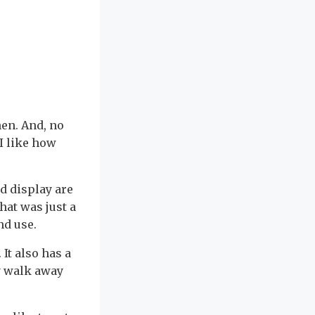
en. And, no
(I like how
d display are
hat was just a
nd use.
It also has a
y walk away