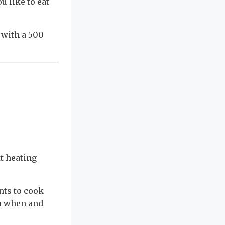
u like to eat
 with a 500
tt heating
nts to cook
en when and