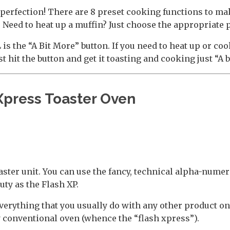
 to perfection! There are 8 preset cooking functions to m
Need to heat up a muffin? Just choose the appropriate 
is the “A Bit More” button. If you need to heat up or coo
st hit the button and get it toasting and cooking just “A 
Xpress Toaster Oven
ster unit. You can use the fancy, technical alpha-numer
auty as the Flash XP.
verything that you usually do with any other product on 
 conventional oven (whence the “flash xpress”).