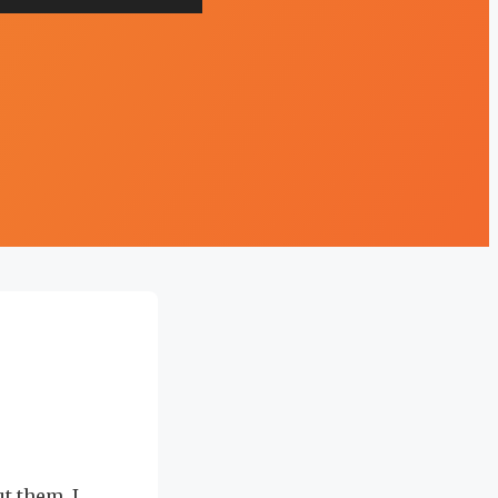
ut them, I