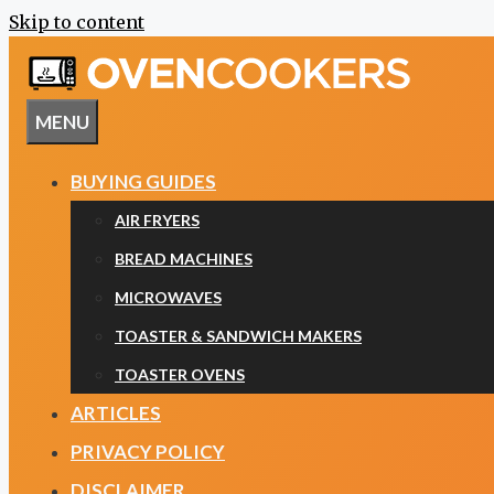
Skip to content
MENU
BUYING GUIDES
AIR FRYERS
BREAD MACHINES
MICROWAVES
TOASTER & SANDWICH MAKERS
TOASTER OVENS
ARTICLES
PRIVACY POLICY
DISCLAIMER