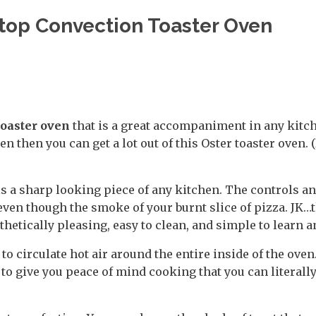
rtop Convection Toaster Oven
toaster oven
that is a great accompaniment in any kitch
n then you can get a lot out of this Oster toaster oven. 
is a sharp looking piece of any kitchen. The controls an
even though the smoke of your burnt slice of pizza. JK…t
thetically pleasing, easy to clean, and simple to learn a
o circulate hot air around the entire inside of the oven. 
o give you peace of mind cooking that you can literall