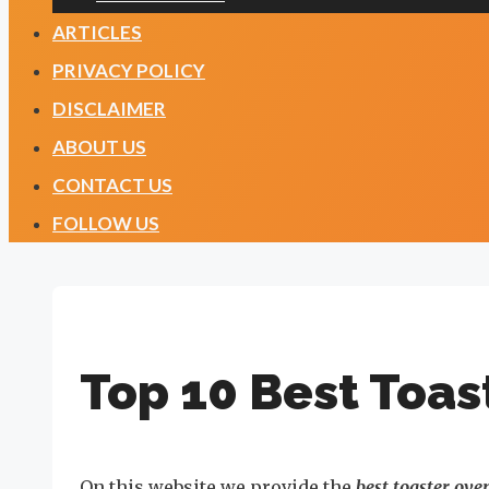
ARTICLES
PRIVACY POLICY
DISCLAIMER
ABOUT US
CONTACT US
FOLLOW US
Top 10 Best Toas
On this website we provide the
best toaster ove