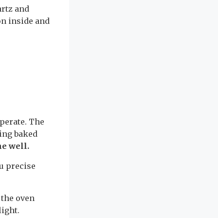
artz and
on inside and
operate. The
king baked
ne well.
u precise
 the oven
light.