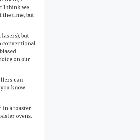
t I think we
 the time, but
lasers), but
 a conventional
nbiased
hoice on our
llers can
o you know
 in a toaster
toaster ovens.