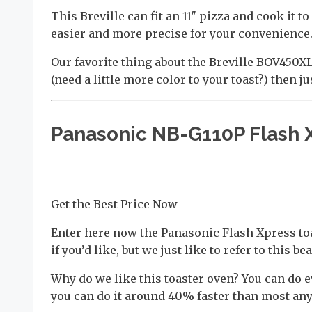
This Breville can fit an 11″ pizza and cook it
easier and more precise for your convenience. 
Our favorite thing about the Breville BOV450XL 
(need a little more color to your toast?) then ju
Panasonic NB-G110P Flash 
Get the Best Price Now
Enter here now the Panasonic Flash Xpress toa
if you’d like, but we just like to refer to this be
Why do we like this toaster oven? You can do e
you can do it around 40% faster than most any