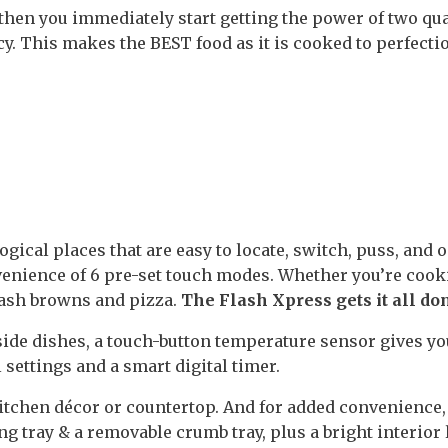
hen you immediately start getting the power of two qu
y. This makes the BEST food as it is cooked to perfecti
ogical places that are easy to locate, switch, puss, and 
venience of 6 pre-set touch modes. Whether you’re coo
hash browns and pizza.
The Flash Xpress gets it all do
side dishes, a touch-button temperature sensor gives yo
 settings and a smart digital timer.
itchen décor or countertop. And for added convenience,
ng tray & a removable crumb tray, plus a bright interior 