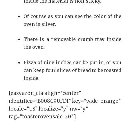
inside the material is non-sticky.
Of course as you can see the color of the
oven is silver.
There is a removable crumb tray inside
the oven.
Pizza of nine inches can be put in, or you
can keep four slices of bread to be toasted
inside.
[easyazon_cta align=”center”
identifier=”B008C9UFDI” key=”wide-orange”
locale=”US” localize=”y” nw=”y”
tag=”toasterovensale-20″]