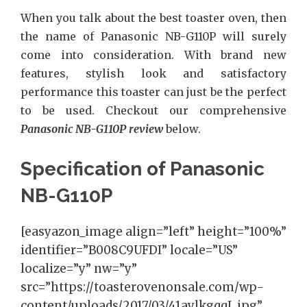
When you talk about the best toaster oven, then
the name of
Panasonic NB-G110P
will surely
come into consideration. With brand new
features, stylish look and satisfactory
performance this toaster can just be the perfect
to be used. Checkout our comprehensive
Panasonic NB-G110P review
below.
Specification of Panasonic
NB-G110P
[easyazon_image align=”left” height=”100%”
identifier=”B008C9UFDI” locale=”US”
localize=”y” nw=”y”
src=”https://toasterovenonsale.com/wp-
content/uploads/2017/03/41aylkgqqL.jpg”