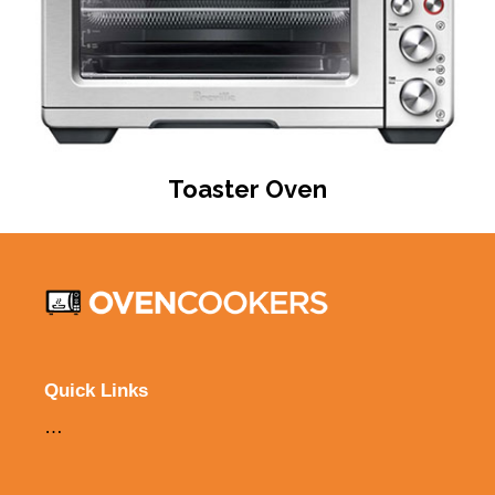
Toaster Oven
Quick Links
…