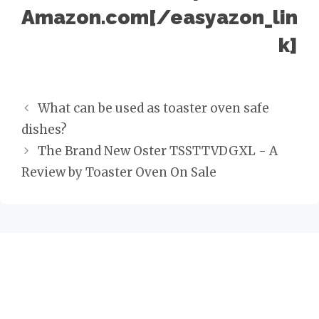
Amazon.com[/easyazon_lin
k]
P
What can be used as toaster oven safe
o
dishes?
s
The Brand New Oster TSSTTVDGXL - A
t
Review by Toaster Oven On Sale
n
a
v
i
g
a
t
i