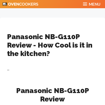
Skip
MENU
to
content
Panasonic NB-G110P
Review - How Cool is it in
the kitchen?
...
Panasonic NB-G110P
Review