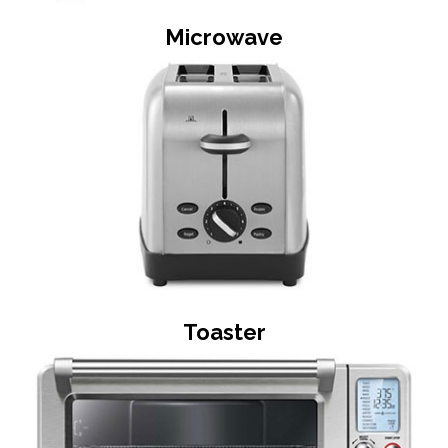
Microwave
Toaster