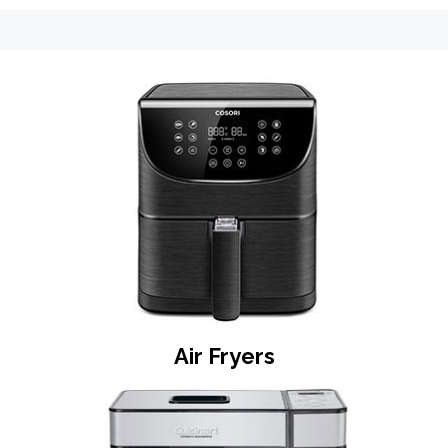
o
n
Air Fryers