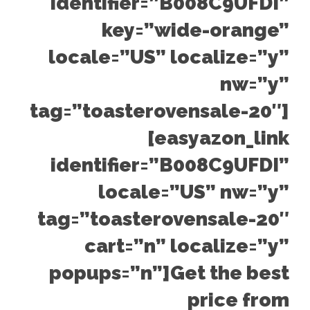
identifier=”B008C9UFDI”
key=”wide-orange”
locale=”US” localize=”y”
nw=”y”
tag=”toasterovensale-20″]
[easyazon_link
identifier=”B008C9UFDI”
locale=”US” nw=”y”
tag=”toasterovensale-20″
cart=”n” localize=”y”
popups=”n”]Get the best
price from