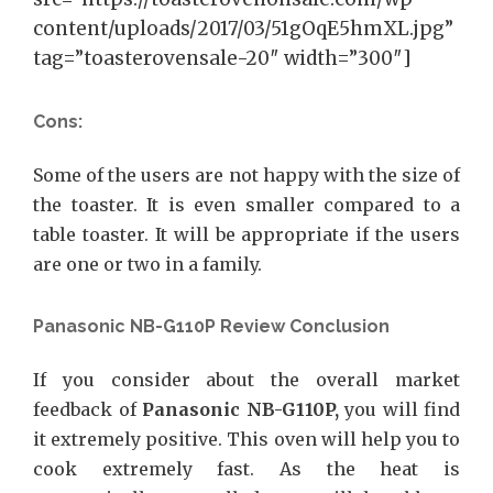
content/uploads/2017/03/51gOqE5hmXL.jpg”
tag=”toasterovensale-20″ width=”300″]
Cons:
Some of the users are not happy with the size of
the toaster. It is even smaller compared to a
table toaster. It will be appropriate if the users
are one or two in a family.
Panasonic NB-G110P Review Conclusion
If you consider about the overall market
feedback of
Panasonic NB-G110P,
you will find
it extremely positive. This oven will help you to
cook extremely fast. As the heat is