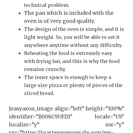
technical problem.
The pan which is included with the
oven is of very good quality.
The design of the oven is simple, and it is
light weight. So, you will be able to set it
anywhere anytime without any difficulty.
Reheating the food is extremely easy
with frying fan, and this is why the food
remains crunchy.
The inner space is enough to keep a
large size pizza or plenty of pieces of the
sliced bread.
[easyazon_image align=”left” height=”100%”
identifier=”B008C9UFDI” locale=”US”
localize=”y” nw=”y”
src=”https://toasterovenonsale.com/wp-