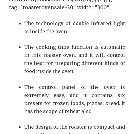
tag=”toasterovensale-20″ width=”300″]
The technology of double Infrared light
is inside the oven.
The cooking time function is automatic
in this roaster oven, and it will control
the heat for preparing different kinds of
food inside the oven.
The control panel of the oven is
extremely easy, and it contains six
presets for frozen foods, pizzas, bread. It
has the scope of reheat also.
The design of the roaster is compact and