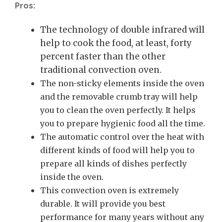
Pros:
The technology of double infrared will
help to cook the food, at least, forty
percent faster than the other
traditional convection oven.
The non-sticky elements inside the oven
and the removable crumb tray will help
you to clean the oven perfectly. It helps
you to prepare hygienic food all the time.
The automatic control over the heat with
different kinds of food will help you to
prepare all kinds of dishes perfectly
inside the oven.
This convection oven is extremely
durable. It will provide you best
performance for many years without any