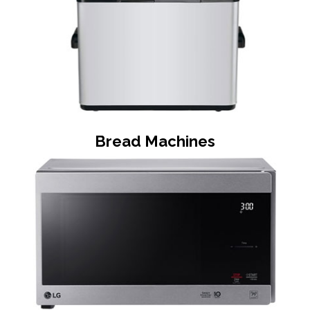
Bread Machines