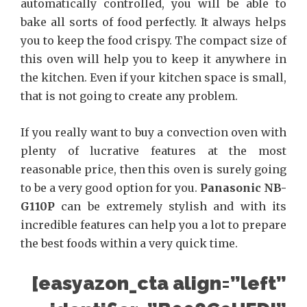
automatically controlled, you will be able to
bake all sorts of food perfectly. It always helps
you to keep the food crispy. The compact size of
this oven will help you to keep it anywhere in
the kitchen. Even if your kitchen space is small,
that is not going to create any problem.
If you really want to buy a convection oven with
plenty of lucrative features at the most
reasonable price, then this oven is surely going
to be a very good option for you.
Panasonic NB-
G110P
can be extremely stylish and with its
incredible features can help you a lot to prepare
the best foods within a very quick time.
[easyazon_cta align=”left”