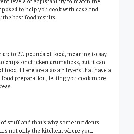
rent levels of adjustability to match the
upposed to help you cook with ease and
 the best food results.
 up to 2.5 pounds of food, meaning to say
ato chips or chicken drumsticks, but it can
f food. There are also air fryers that have a
 food preparation, letting you cook more
cess.
 of stuff and that’s why some incidents
ns not only the kitchen, where your