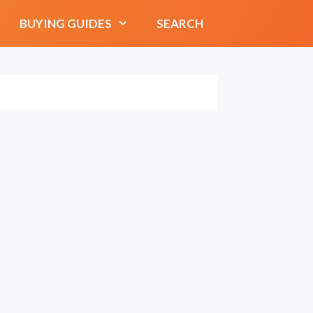
BUYING GUIDES
SEARCH