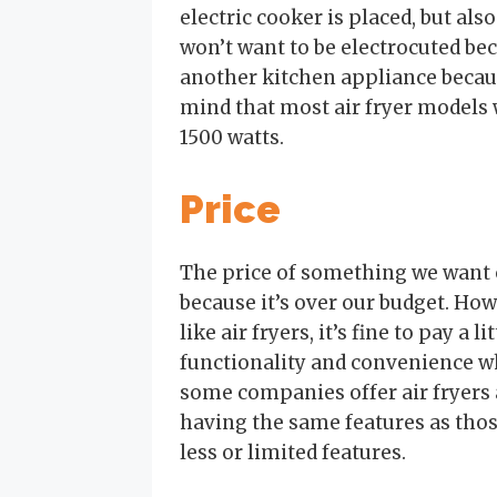
electric cooker is placed, but als
won’t want to be electrocuted be
another kitchen appliance becaus
mind that most air fryer models
1500 watts.
Price
The price of something we want
because it’s over our budget. Ho
like air fryers, it’s fine to pay a
functionality and convenience w
some companies offer air fryers 
having the same features as thos
less or limited features.