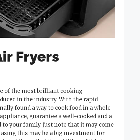
ir Fryers
ne of the most brilliant cooking
duced in the industry. With the rapid
nally found a way to cook food in a whole
 appliance, guarantee a well-cooked and a
to your family. Just note that it may come
hasing this may be a big investment for