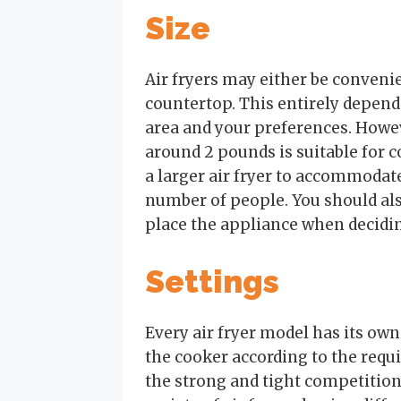
Size
Air fryers may either be convenien
countertop. This entirely depend
area and your preferences. Howeve
around 2 pounds is suitable for c
a larger air fryer to accommoda
number of people. You should als
place the appliance when decidi
Settings
Every air fryer model has its own
the cooker according to the requ
the strong and tight competitio