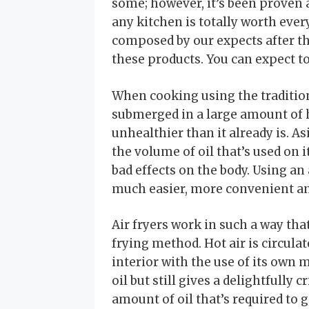
some; however, it’s been proven a 
any kitchen is totally worth ever
composed by our expects after t
these products. You can expect to
When cooking using the tradition
submerged in a large amount of h
unhealthier than it already is. Asi
the volume of oil that’s used on 
bad effects on the body. Using an 
much easier, more convenient an
Air fryers work in such a way th
frying method. Hot air is circula
interior with the use of its own m
oil but still gives a delightfully 
amount of oil that’s required to g