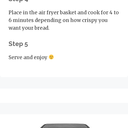
Place in the air fryer basket and cook for 4 to
6 minutes depending on how crispy you
want your bread.
Step 5
Serve and enjoy