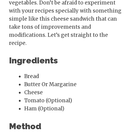
vegetables. Don’t be afraid to experiment
with your recipes specially with something
simple like this cheese sandwich that can
take tons of improvements and
modifications. Let’s get straight to the
recipe.
Ingredients
Bread
Butter Or Margarine
Cheese
Tomato (Optional)
Ham (Optional)
Method