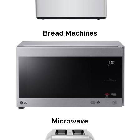
Bread Machines
Microwave