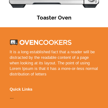
Toaster Oven
It is a long established fact that a reader will be
distracted by the readable content of a page
when looking at its layout. The point of using
Lorem Ipsum is that it has a more-or-less normal
distribution of letters
Quick Links
…