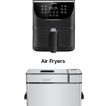
Air Fryers