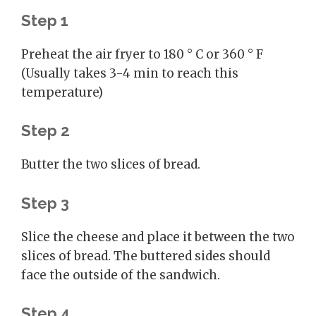
Step 1
Preheat the air fryer to 180 ° C or 360 ° F
(Usually takes 3-4 min to reach this
temperature)
Step 2
Butter the two slices of bread.
Step 3
Slice the cheese and place it between the two
slices of bread. The buttered sides should
face the outside of the sandwich.
Step 4