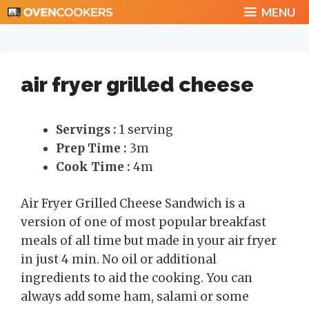
Skip
MENU
to
content
air fryer grilled cheese
Servings :
1 serving
Prep Time :
3m
Cook Time :
4m
Air Fryer Grilled Cheese Sandwich is a
version of one of most popular breakfast
meals of all time but made in your air fryer
in just 4 min. No oil or additional
ingredients to aid the cooking. You can
always add some ham, salami or some