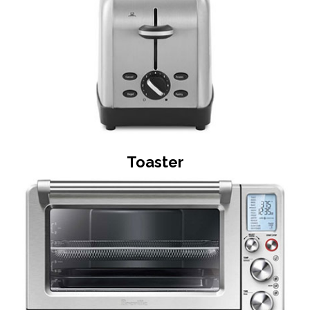
Toaster