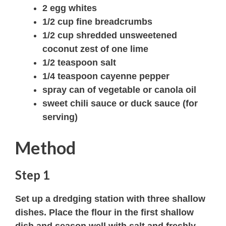
2 egg whites
1/2 cup fine breadcrumbs
1/2 cup shredded unsweetened
coconut zest of one lime
1/2 teaspoon salt
1/4 teaspoon cayenne pepper
spray can of vegetable or canola oil
sweet chili sauce or duck sauce (for
serving)
Method
Step 1
Set up a dredging station with three shallow
dishes. Place the flour in the first shallow
dish and season well with salt and freshly