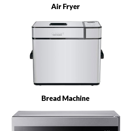
Air Fryer
Bread Machine