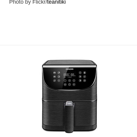
Photo by Flickr/
teanitiki