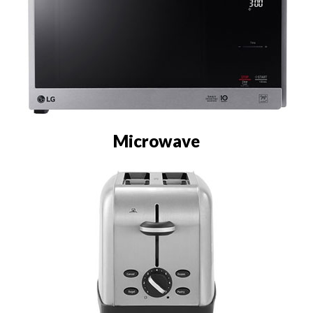
Microwave