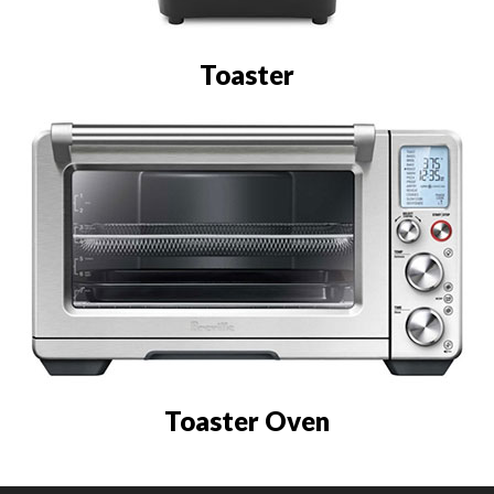
Toaster
Toaster Oven