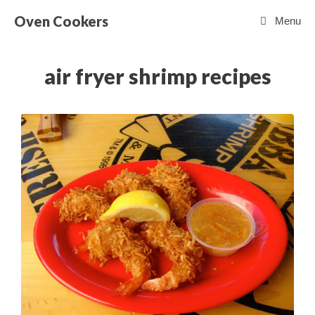
Skip
Oven Cookers
Menu
to
content
air fryer shrimp recipes