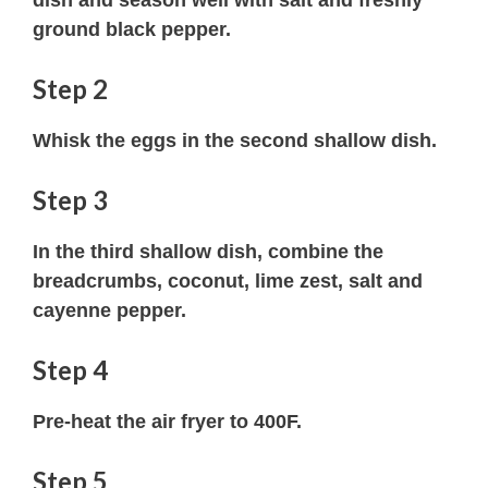
ground black pepper.
Step 2
Whisk the eggs in the second shallow dish.
Step 3
In the third shallow dish, combine the
breadcrumbs, coconut, lime zest, salt and
cayenne pepper.
Step 4
Pre-heat the air fryer to 400F.
Step 5