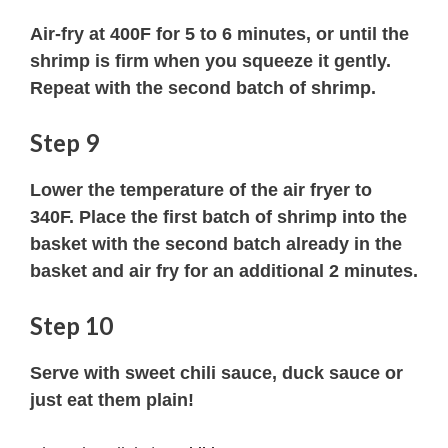
Air-fry at 400F for 5 to 6 minutes, or until the
shrimp is firm when you squeeze it gently.
Repeat with the second batch of shrimp.
Step 9
Lower the temperature of the air fryer to
340F. Place the first batch of shrimp into the
basket with the second batch already in the
basket and air fry for an additional 2 minutes.
Step 10
Serve with sweet chili sauce, duck sauce or
just eat them plain!