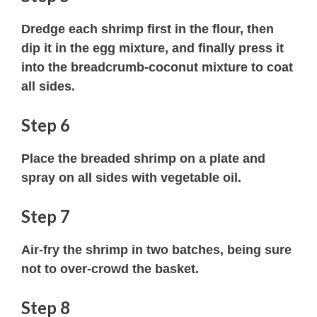
Dredge each shrimp first in the flour, then
dip it in the egg mixture, and finally press it
into the breadcrumb-coconut mixture to coat
all sides.
Step 6
Place the breaded shrimp on a plate and
spray on all sides with vegetable oil.
Step 7
Air-fry the shrimp in two batches, being sure
not to over-crowd the basket.
Step 8