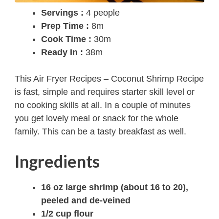
Servings :
4 people
Prep Time :
8m
Cook Time :
30m
Ready In :
38m
This Air Fryer Recipes – Coconut Shrimp Recipe
is fast, simple and requires starter skill level or
no cooking skills at all. In a couple of minutes
you get lovely meal or snack for the whole
family. This can be a tasty breakfast as well.
Ingredients
16 oz large shrimp (about 16 to 20),
peeled and de-veined
1/2 cup flour